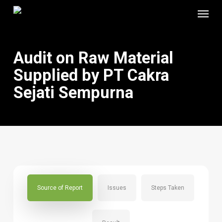
Skip
Menu
to
main
content
Audit on Raw Material
Supplied by PT Cakra
Sejati Sempurna
Source of Report
Issues
Steps Taken