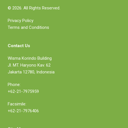
©
2026. All Rights Reserved.
Privacy Policy
Terms and Conditions
Contact Us
Wisma Korindo Building
Jl. MT. Haryono Kav. 62
Jakarta 12780, Indonesia
Phone:
+62-21-7975959
Facsimile:
+62-21-7976406