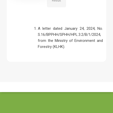
Result
A letter dated January 24, 2024, No.
S.16/BPPHH/SPHH/HPL.3.2/B/1/2024,
from the Ministry of Environment and
Forestry (KLHK).