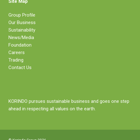
Site Map
Group Profile
Our Business
Sustainability
News/Media
Foundation
Careers
Trading
Contact Us
KORINDO pursues sustainable business and goes one step
ahead in respecting all values on the earth.