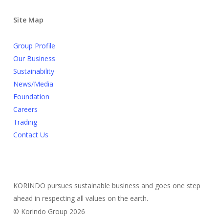
Site Map
Group Profile
Our Business
Sustainability
News/Media
Foundation
Careers
Trading
Contact Us
KORINDO pursues sustainable business and goes one step
ahead in respecting all values on the earth.
© Korindo Group 2026