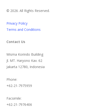
©
2026. All Rights Reserved.
Privacy Policy
Terms and Conditions
Contact Us
Wisma Korindo Building
Jl. MT. Haryono Kav. 62
Jakarta 12780, Indonesia
Phone:
+62-21-7975959
Facsimile:
+62-21-7976406